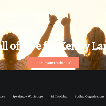
ll of love for Kenny La
Submit your testimonial